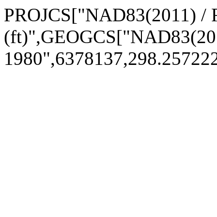
PROJCS["NAD83(2011) / 
(ft)",GEOGCS["NAD83(20
1980",6378137,298.25722