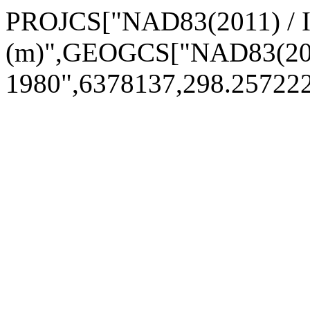
PROJCS["NAD83(2011) / 
(m)",GEOGCS["NAD83(201
1980",6378137,298.2572