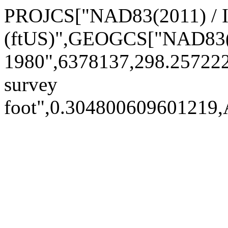
PROJCS["NAD83(2011) / 
(ftUS)",GEOGCS["NAD83(
1980",6378137,298.25722
survey
foot",0.30480060960121