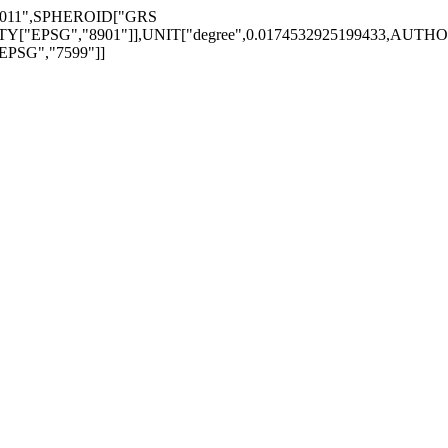
_2011",SPHEROID["GRS
EPSG","8901"]],UNIT["degree",0.0174532925199433,AUTHORITY
EPSG","7599"]]