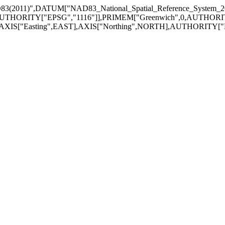
3(2011)",DATUM["NAD83_National_Spatial_Reference_System
UTHORITY["EPSG","1116"]],PRIMEM["Greenwich",0,AUTHORITY["
],AXIS["Easting",EAST],AXIS["Northing",NORTH],AUTHORITY["