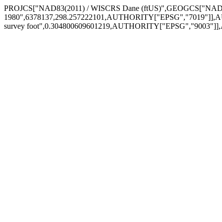
PROJCS["NAD83(2011) / WISCRS Dane (ftUS)",GEOGCS["NAD8
1980",6378137,298.257222101,AUTHORITY["EPSG","7019"]],A
survey foot",0.304800609601219,AUTHORITY["EPSG","9003"]