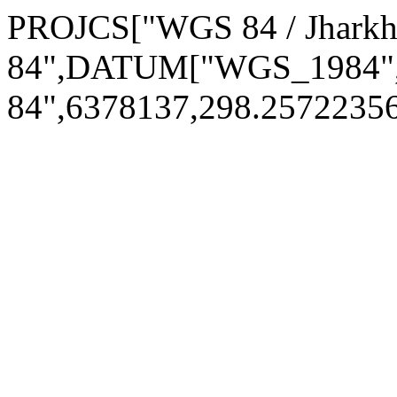
PROJCS["WGS 84 / Jhar
84",DATUM["WGS_1984
84",6378137,298.257223