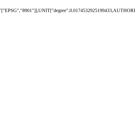
"EPSG","8901"]],UNIT["degree",0.0174532925199433,AUTHOR