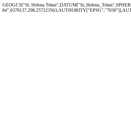
GEOGCS["St. Helena Tritan",DATUM["St_Helena_Tritan",SPH
84",6378137,298.257223563,AUTHORITY["EPSG","7030"]],AU