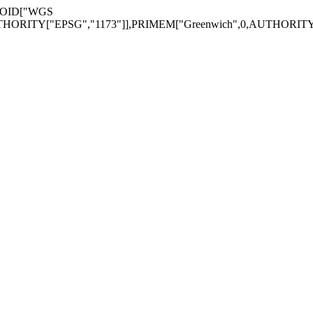
EROID["WGS
THORITY["EPSG","1173"]],PRIMEM["Greenwich",0,AUTHORITY[