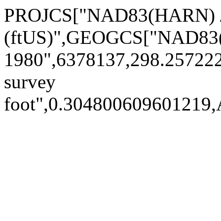
PROJCS["NAD83(HARN) /
(ftUS)",GEOGCS["NAD83
1980",6378137,298.2572
survey
foot",0.30480060960121