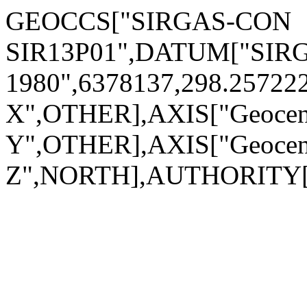
GEOCCS["SIRGAS-CON
SIR13P01",DATUM["SIRG
1980",6378137,298.2572
X",OTHER],AXIS["Geocen
Y",OTHER],AXIS["Geocen
Z",NORTH],AUTHORITY["