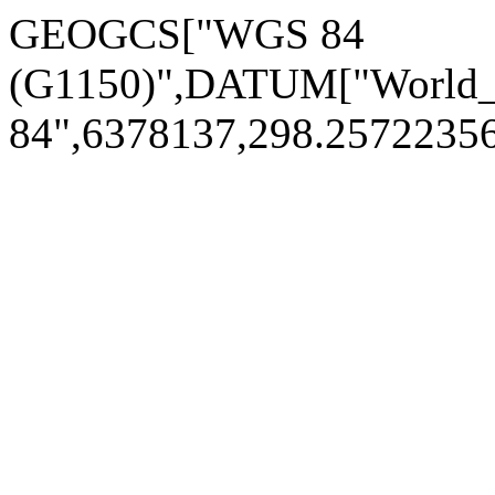
GEOGCS["WGS 84
(G1150)",DATUM["World
84",6378137,298.257223