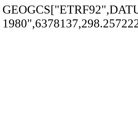
GEOGCS["ETRF92",DATUM[
1980",6378137,298.2572