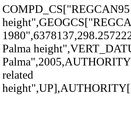
COMPD_CS["REGCAN95 +
height",GEOGCS["REGCA
1980",6378137,298.2572
Palma height",VERT_DA
Palma",2005,AUTHORITY[
related
height",UP],AUTHORITY[