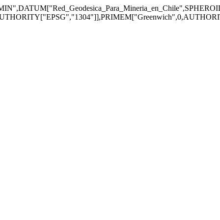
",DATUM["Red_Geodesica_Para_Mineria_en_Chile",SPHERO
UTHORITY["EPSG","1304"]],PRIMEM["Greenwich",0,AUTHORITY["