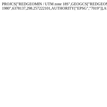
PROJCS["REDGEOMIN / UTM zone 18S",GEOGCS["REDGEOMIN
1980",6378137,298.257222101,AUTHORITY["EPSG","7019"]],A