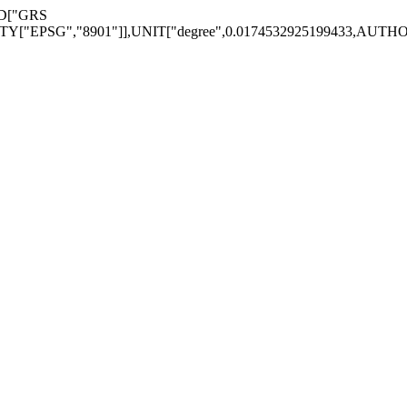
ID["GRS
EPSG","8901"]],UNIT["degree",0.0174532925199433,AUTHORITY