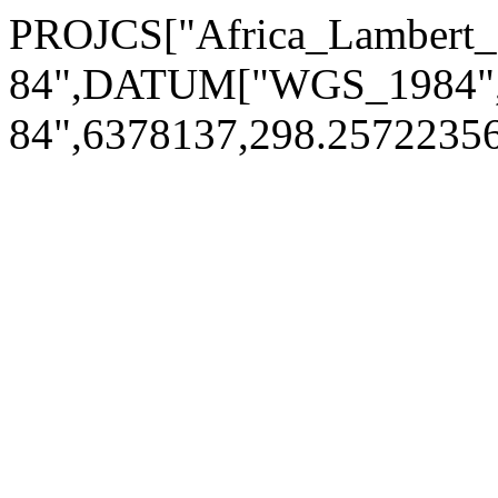
PROJCS["Africa_Lamber
84",DATUM["WGS_1984
84",6378137,298.257223