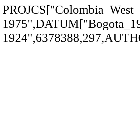
PROJCS["Colombia_West
1975",DATUM["Bogota_197
1924",6378388,297,AUTH