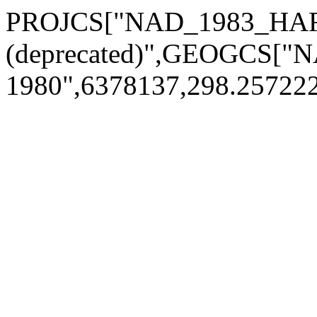
PROJCS["NAD_1983_HARN
(deprecated)",GEOGCS[
1980",6378137,298.2572