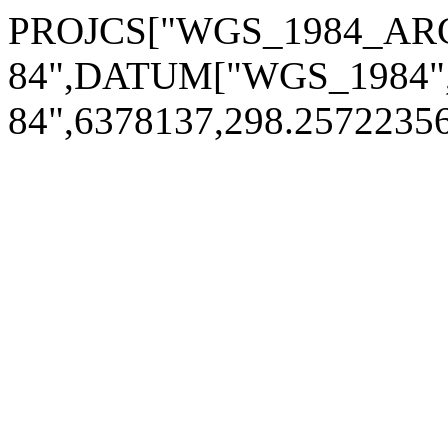
PROJCS["WGS_1984_ARC
84",DATUM["WGS_1984
84",6378137,298.2572235