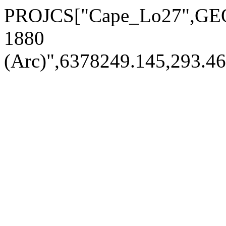
PROJCS["Cape_Lo27",GE
1880
(Arc)",6378249.145,293.