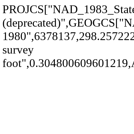
PROJCS["NAD_1983_State
(deprecated)",GEOGCS[
1980",6378137,298.2572
survey
foot",0.30480060960121