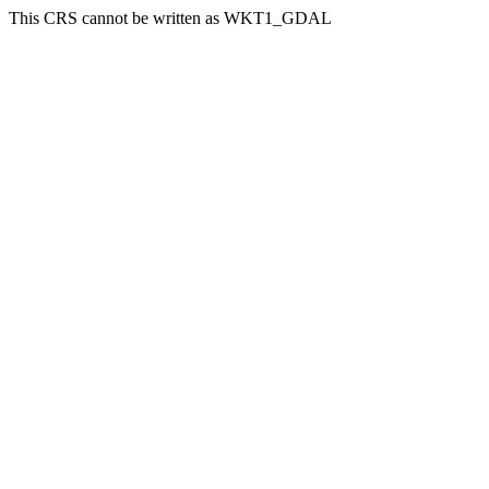
This CRS cannot be written as WKT1_GDAL