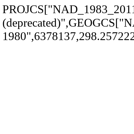
PROJCS["NAD_1983_2011_
(deprecated)",GEOGCS["
1980",6378137,298.25722