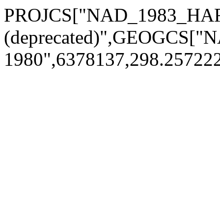
PROJCS["NAD_1983_HAR
(deprecated)",GEOGCS[
1980",6378137,298.2572