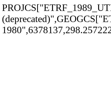
PROJCS["ETRF_1989_UT
(deprecated)",GEOGCS["
1980",6378137,298.2572