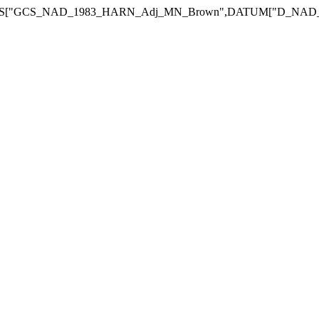
_NAD_1983_HARN_Adj_MN_Brown",DATUM["D_NAD_1983_HARN_Adj