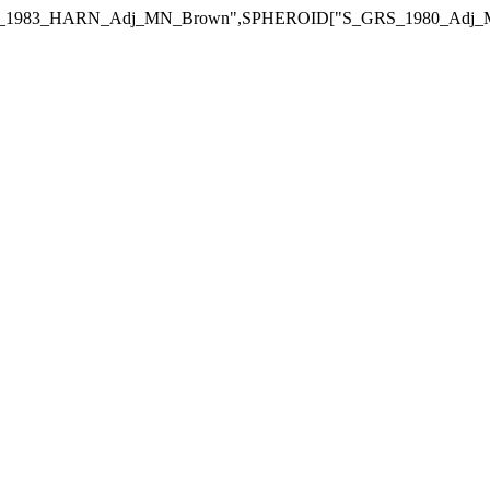
_MN_Brown",SPHEROID["S_GRS_1980_Adj_MN_Brown",6378434.18