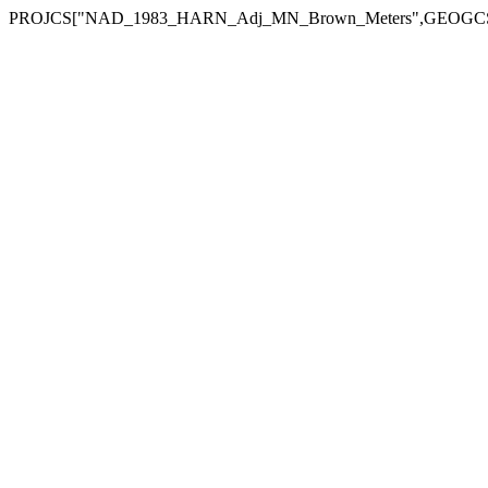
PROJCS["NAD_1983_HARN_Adj_MN_Brown_Meters",GEOGCS["GCS