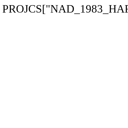
PROJCS["NAD_1983_HARN_