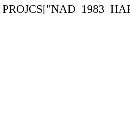
PROJCS["NAD_1983_HARN_