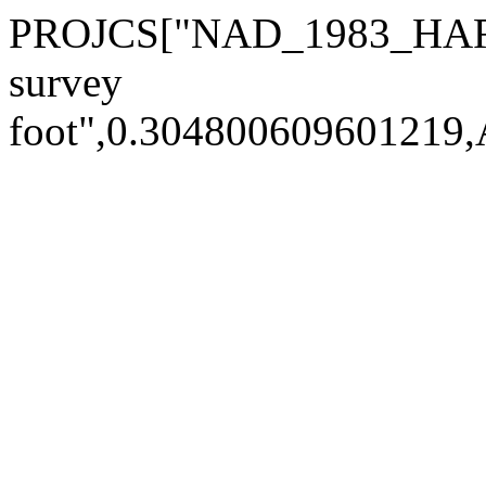
PROJCS["NAD_1983_HARN_
survey
foot",0.30480060960121