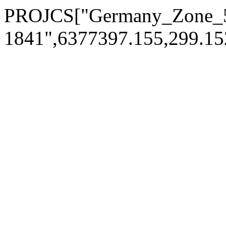
PROJCS["Germany_Zone_5
1841",6377397.155,299.