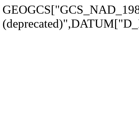
GEOGCS["GCS_NAD_198
(deprecated)",DATUM["