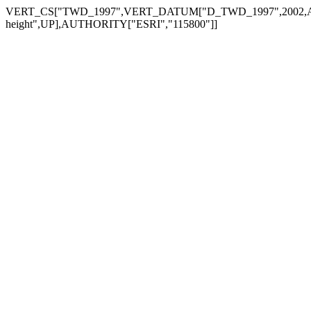
VERT_CS["TWD_1997",VERT_DATUM["D_TWD_1997",2002,AUTHO
height",UP],AUTHORITY["ESRI","115800"]]