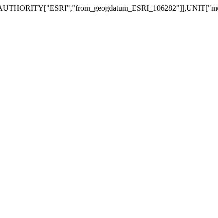
RITY["ESRI","from_geogdatum_ESRI_106282"]],UNIT["metre