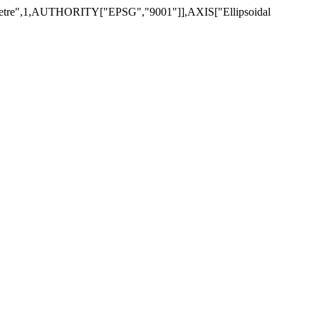
",1,AUTHORITY["EPSG","9001"]],AXIS["Ellipsoidal