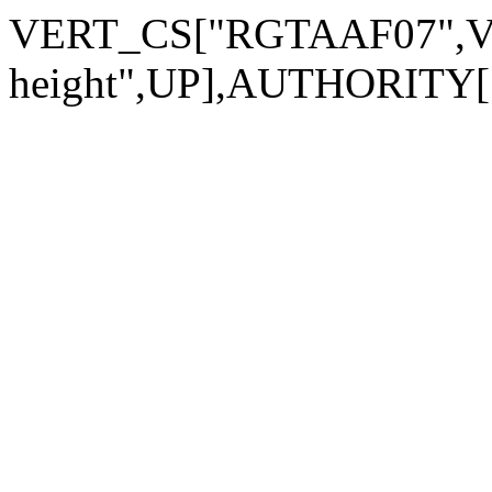
VERT_CS["RGTAAF07",VER
height",UP],AUTHORITY["