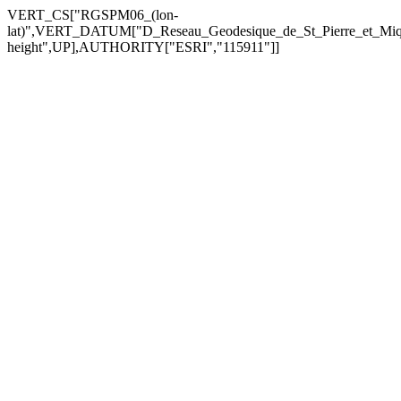
VERT_CS["RGSPM06_(lon-
lat)",VERT_DATUM["D_Reseau_Geodesique_de_St_Pierre_et_Mi
height",UP],AUTHORITY["ESRI","115911"]]