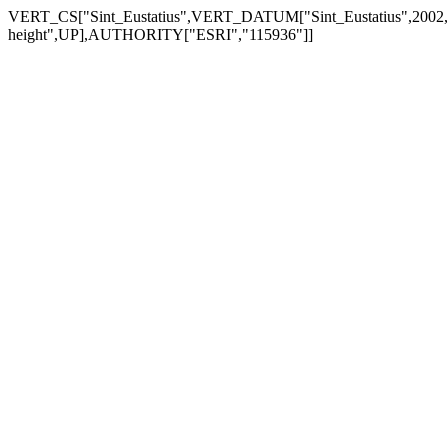
VERT_CS["Sint_Eustatius",VERT_DATUM["Sint_Eustatius",200
height",UP],AUTHORITY["ESRI","115936"]]