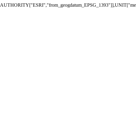
2,AUTHORITY["ESRI","from_geogdatum_EPSG_1393"]],UNIT["met