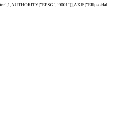
re",1,AUTHORITY["EPSG","9001"]],AXIS["Ellipsoidal