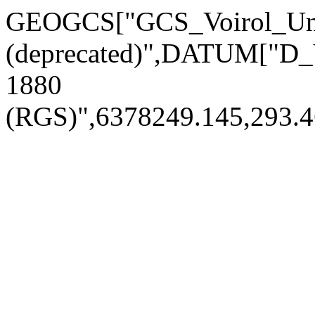
GEOGCS["GCS_Voirol_Uni
(deprecated)",DATUM["D_
1880
(RGS)",6378249.145,293