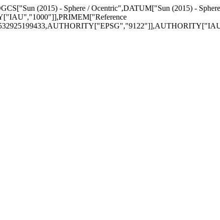
GEOGCS["Sun (2015) - Sphere / Ocentric",DATUM["Sun (2015) - Sphe
["IAU","1000"]],PRIMEM["Reference
74532925199433,AUTHORITY["EPSG","9122"]],AUTHORITY["IAU",