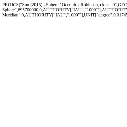
PROJCS["Sun (2015) - Sphere / Ocentric / Robinson, clon = 0",
Sphere",695700000,0,AUTHORITY["IAU","1000"]],AUTHORITY
Meridian",0,AUTHORITY["IAU","1000"]],UNIT["degree",0.01