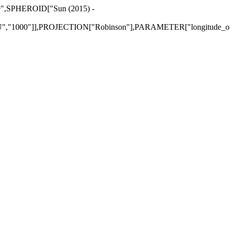
re",SPHEROID["Sun (2015) -
"1000"]],PROJECTION["Robinson"],PARAMETER["longitude_of_c