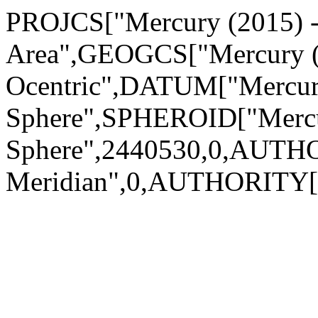
PROJCS["Mercury (2015) - S
Area",GEOGCS["Mercury (2
Ocentric",DATUM["Mercury
Sphere",SPHEROID["Mercu
Sphere",2440530,0,AUTH
Meridian",0,AUTHORITY["