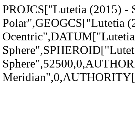
PROJCS["Lutetia (2015) - S
Polar",GEOGCS["Lutetia (2
Ocentric",DATUM["Lutetia 
Sphere",SPHEROID["Luteti
Sphere",52500,0,AUTHOR
Meridian",0,AUTHORITY["