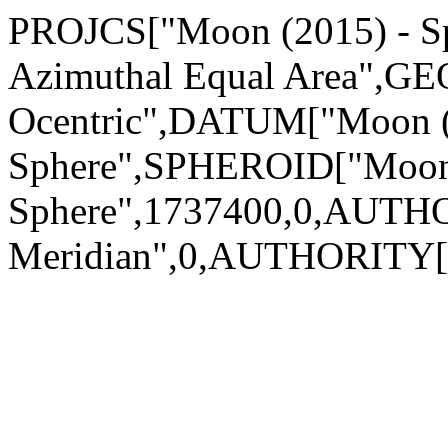
PROJCS["Moon (2015) - Sph
Azimuthal Equal Area",GE
Ocentric",DATUM["Moon (
Sphere",SPHEROID["Moon 
Sphere",1737400,0,AUTH
Meridian",0,AUTHORITY["