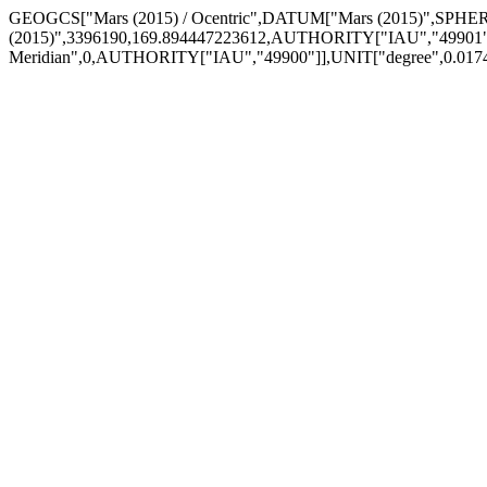
GEOGCS["Mars (2015) / Ocentric",DATUM["Mars (2015)",SPHE
(2015)",3396190,169.894447223612,AUTHORITY["IAU","49901
Meridian",0,AUTHORITY["IAU","49900"]],UNIT["degree",0.0