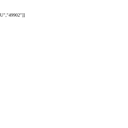
","49902"]]