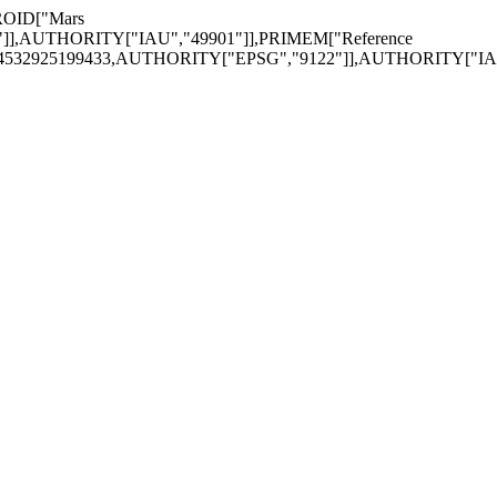
ROID["Mars
"]],AUTHORITY["IAU","49901"]],PRIMEM["Reference
174532925199433,AUTHORITY["EPSG","9122"]],AUTHORITY["IAU