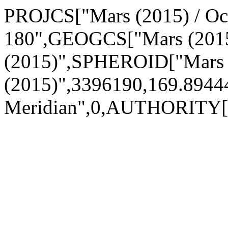
PROJCS["Mars (2015) / Ocen
180",GEOGCS["Mars (2015
(2015)",SPHEROID["Mars
(2015)",3396190,169.89
Meridian",0,AUTHORITY["