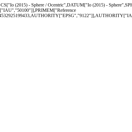
GCS["Io (2015) - Sphere / Ocentric",DATUM["Io (2015) - Sphere",S
"IAU","50100"]],PRIMEM["Reference
174532925199433,AUTHORITY["EPSG","9122"]],AUTHORITY["IAU"