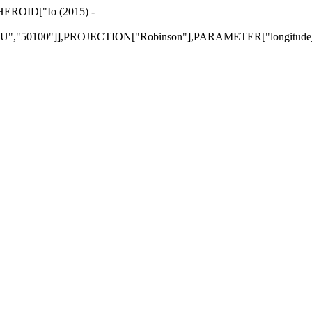
PHEROID["Io (2015) -
,"50100"]],PROJECTION["Robinson"],PARAMETER["longitude_of