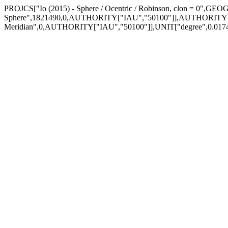
PROJCS["Io (2015) - Sphere / Ocentric / Robinson, clon = 0",GEO
Sphere",1821490,0,AUTHORITY["IAU","50100"]],AUTHORITY[
Meridian",0,AUTHORITY["IAU","50100"]],UNIT["degree",0.0