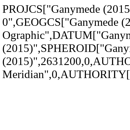
PROJCS["Ganymede (2015) 
0",GEOGCS["Ganymede (2
Ographic",DATUM["Gany
(2015)",SPHEROID["Gan
(2015)",2631200,0,AUTH
Meridian",0,AUTHORITY[