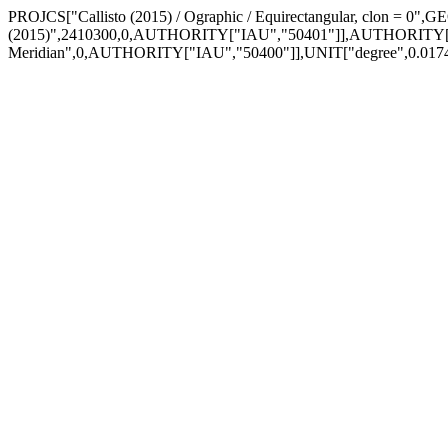
PROJCS["Callisto (2015) / Ographic / Equirectangular, clon = 0"
(2015)",2410300,0,AUTHORITY["IAU","50401"]],AUTHORITY["
Meridian",0,AUTHORITY["IAU","50400"]],UNIT["degree",0.01