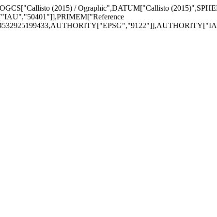
,GEOGCS["Callisto (2015) / Ographic",DATUM["Callisto (2015)",SPH
IAU","50401"]],PRIMEM["Reference
74532925199433,AUTHORITY["EPSG","9122"]],AUTHORITY["IAU",