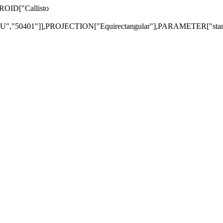
EROID["Callisto
"50401"]],PROJECTION["Equirectangular"],PARAMETER["standa