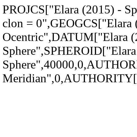
PROJCS["Elara (2015) - Sph
clon = 0",GEOGCS["Elara (
Ocentric",DATUM["Elara (
Sphere",SPHEROID["Elara 
Sphere",40000,0,AUTHOR
Meridian",0,AUTHORITY["