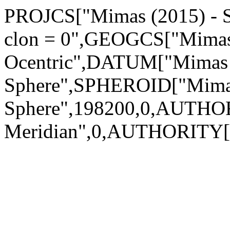
PROJCS["Mimas (2015) - Sp
clon = 0",GEOGCS["Mimas 
Ocentric",DATUM["Mimas 
Sphere",SPHEROID["Mimas
Sphere",198200,0,AUTHO
Meridian",0,AUTHORITY[