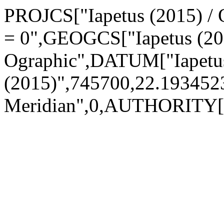
PROJCS["Iapetus (2015) / O
= 0",GEOGCS["Iapetus (20
Ographic",DATUM["Iapetu
(2015)",745700,22.1934
Meridian",0,AUTHORITY["