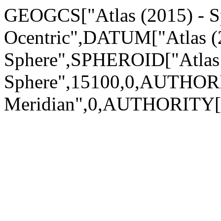
GEOGCS["Atlas (2015) - S
Ocentric",DATUM["Atlas (
Sphere",SPHEROID["Atlas 
Sphere",15100,0,AUTHOR
Meridian",0,AUTHORITY[