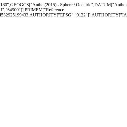
on = 180",GEOGCS["Anthe (2015) - Sphere / Ocentric",DATUM["Anthe
","64900"]],PRIMEM["Reference
74532925199433,AUTHORITY["EPSG","9122"]],AUTHORITY["IAU",