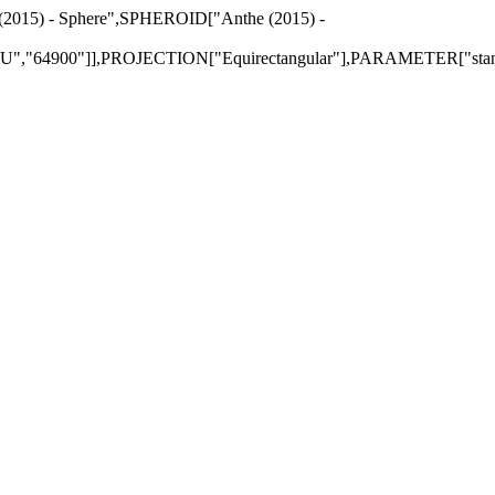
 (2015) - Sphere",SPHEROID["Anthe (2015) -
"64900"]],PROJECTION["Equirectangular"],PARAMETER["standar