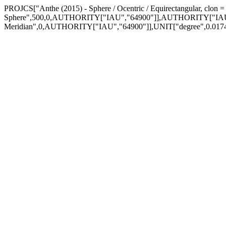
PROJCS["Anthe (2015) - Sphere / Ocentric / Equirectangular, cl
Sphere",500,0,AUTHORITY["IAU","64900"]],AUTHORITY["IAU
Meridian",0,AUTHORITY["IAU","64900"]],UNIT["degree",0.01