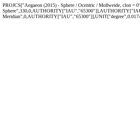
PROJCS["Aegaeon (2015) - Sphere / Ocentric / Mollweide, clon 
Sphere",330,0,AUTHORITY["IAU","65300"]],AUTHORITY["IAU
Meridian",0,AUTHORITY["IAU","65300"]],UNIT["degree",0.0