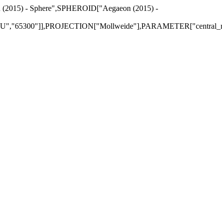
n (2015) - Sphere",SPHEROID["Aegaeon (2015) -
,"65300"]],PROJECTION["Mollweide"],PARAMETER["central_mer