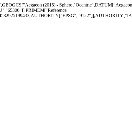
= 0",GEOGCS["Aegaeon (2015) - Sphere / Ocentric",DATUM["Aegaeo
","65300"]],PRIMEM["Reference
174532925199433,AUTHORITY["EPSG","9122"]],AUTHORITY["IAU"