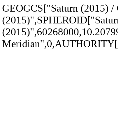
GEOGCS["Saturn (2015) /
(2015)",SPHEROID["Satur
(2015)",60268000,10.20
Meridian",0,AUTHORITY[