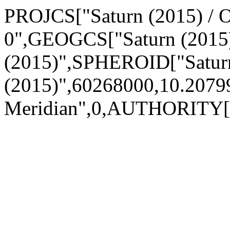
PROJCS["Saturn (2015) / O
0",GEOGCS["Saturn (2015
(2015)",SPHEROID["Satur
(2015)",60268000,10.20
Meridian",0,AUTHORITY[